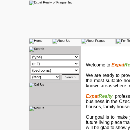
Welcome to
Expat
Re
We are ready to provi
the most suitable ho
known areas where ma
Expat
Realty
profess
business in the Czech
houses, family houses
Our goal is to make 
future living place t
will be glad to show 