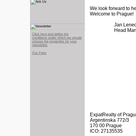
We look forward to he
Welcome to Prague!
Jan Lene
Head Man
Click here and define the
conditions under which we should
choose the properties for your
newsletter.
Our Fees
ExpatRealty of Prague,
Argentinska 772/3
170 00 Prague
ICO: 27135535