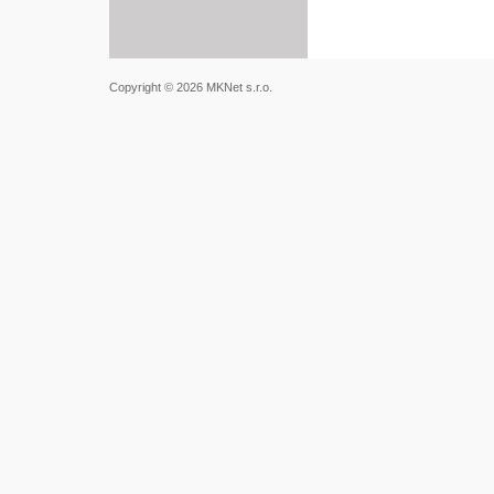
Copyright © 2026 MKNet s.r.o.