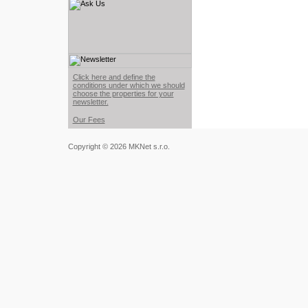
Click here and define the
conditions under which we should
choose the properties for your
newsletter.
Our Fees
Copyright © 2026 MKNet s.r.o.